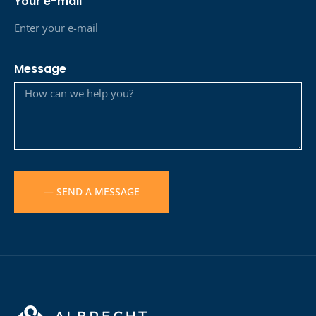
Your e-mail
Message
— SEND A MESSAGE