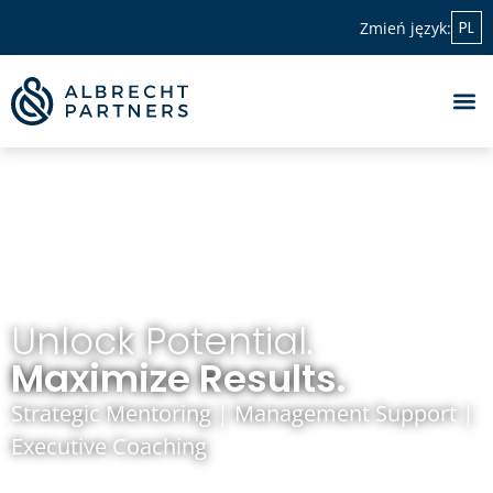
PL
Zmień język:
Unlock Potential.
Maximize Results.
Strategic Mentoring | Management Support |
Executive Coaching