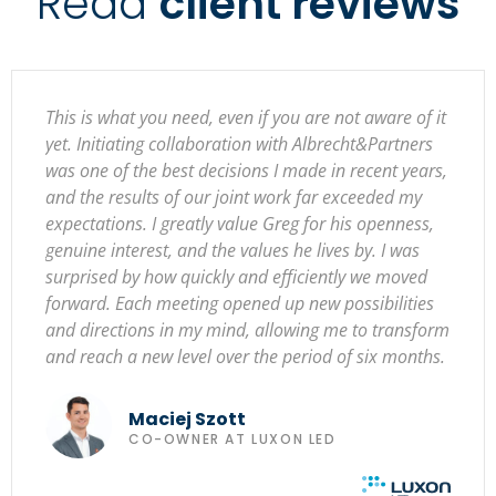
Read
client reviews
This is what you need, even if you are not aware of it
yet. Initiating collaboration with Albrecht&Partners
was one of the best decisions I made in recent years,
and the results of our joint work far exceeded my
expectations. I greatly value Greg for his openness,
genuine interest, and the values he lives by. I was
surprised by how quickly and efficiently we moved
forward. Each meeting opened up new possibilities
and directions in my mind, allowing me to transform
and reach a new level over the period of six months.
Maciej Szott
CO-OWNER AT LUXON LED