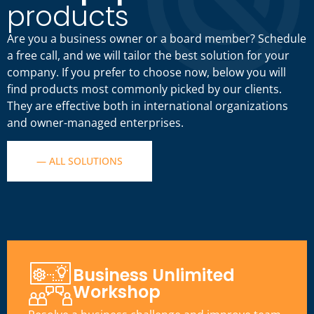
products
Are you a business owner or a board member? Schedule
a free call, and we will tailor the best solution for your
company. If you prefer to choose now, below you will
find products most commonly picked by our clients.
They are effective both in international organizations
and owner-managed enterprises.
— ALL SOLUTIONS
Business Unlimited
Workshop