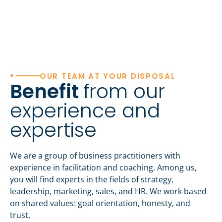
•
OUR TEAM AT YOUR DISPOSAL
Benefit
from our
experience and
expertise
We are a group of business practitioners with
experience in facilitation and coaching. Among us,
you will find experts in the fields of strategy,
leadership, marketing, sales, and HR. We work based
on shared values: goal orientation, honesty, and
trust.