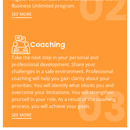
02
Business Unlimited program.
SEE MORE
Coaching
Take the next step in your personal and
professional development. Share your
challenges in a safe environment. Professional
coaching will help you gain clarity about your
03
priorities. You will identify what blocks you and
overcome your limitations. You will strengthen
yourself in your role. As a result of the coaching
process, you will achieve your goals.
SEE MORE