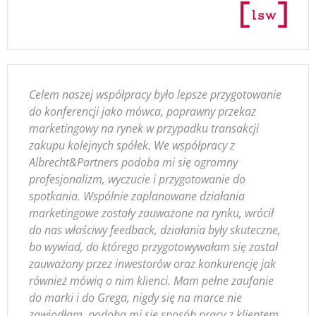
Celem naszej współpracy było lepsze przygotowanie
do konferencji jako mówca, poprawny przekaz
marketingowy na rynek w przypadku transakcji
zakupu kolejnych spółek. We współpracy z
Albrecht&Partners podoba mi się ogromny
profesjonalizm, wyczucie i przygotowanie do
spotkania. Wspólnie zaplanowane działania
marketingowe zostały zauważone na rynku, wrócił
do nas właściwy feedback, działania były skuteczne,
bo wywiad, do którego przygotowywałam się został
zauważony przez inwestorów oraz konkurencję jak
również mówią o nim klienci. Mam pełne zaufanie
do marki i do Grega, nigdy się na marce nie
zawiodłam, podoba mi się sposób pracy z klientem