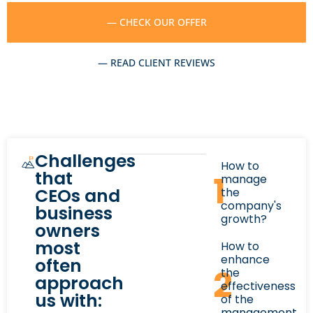
— CHECK OUR OFFER
— READ CLIENT REVIEWS
Challenges
How to
that
1
manage
CEOs and
the
company's
business
growth?
owners
most
How to
enhance
often
2
the
approach
effectiveness
us with:
of the
management