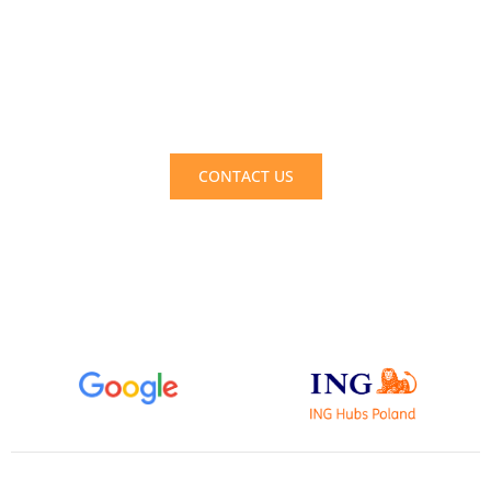
Take advantage of support today! Gain an
external perspective and increase the
profitability of your company. Enhance team
efficiency. Reclaim time for yourself!
CONTACT US