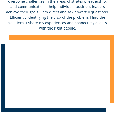
overcome challenges in the areas of strategy, leadership,
and communication. I help individual business leaders
achieve their goals. I am direct and ask powerful questions.
Efficiently identifying the crux of the problem, I find the
solutions. I share my experiences and connect my clients
with the right people.