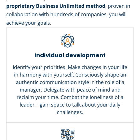
proprietary Business Unlimited method
, proven in
collaboration with hundreds of companies, you will
achieve your goals.
Individual development
Identify your priorities. Make changes in your life
in harmony with yourself. Consciously shape an
authentic communication style in the role of a
manager. Delegate with peace of mind and
reclaim your time. Combat the loneliness of a
leader – gain space to talk about your daily
challenges.