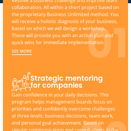
Resolve a business challenge and improve team
collaboration. All within a short project based on
the proprietary Business Unlimited method. You
01
will receive a holistic diagnosis of your business,
based on which we will design a workshop.
These will provide you with an action plan and
quick wins for immediate implementation.
SEE MORE
Strategic mentoring
for companies
Gain confidence in your daily decisions. This
program helps management boards focus on
priorities and confidently overcome challenges
at three levels: business decisions, team work,
and personal goal achievement. Based on
regular communication and consultations in the