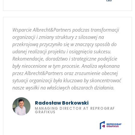
Wsparcie Albrecht&Partners podczas transformacji
organizacji i zmiany struktury z silosowej na
przekrojową przyczyniło się w znaczący sposób do
udanej realizacji projektu i osiągnięcia sukcesu.
Rekomendacje, doradztwo i strategiczne podejście
były nieocenione w tym procesie. Analiza wykonana
przez Albrecht&Partners oraz zrozumienie obecnej
sytuacji organizacji była kluczowa by skoncentrować
nasze wysiłki na właściwych obszarach działania.
Radosław Borkowski
MANAGING DIRECTOR AT REPROGRAF
GRAFIKUS