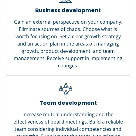
Business development
Gain an external perspective on your company.
Eliminate sources of chaos. Choose what is
worth focusing on. Set a clear growth strategy
and an action plan in the areas of: managing
growth, product development, and team
management. Receive support in implementing
changes.
Team development
Increase mutual understanding and the
effectiveness of board meetings. Build a reliable
team considering individual competencies and