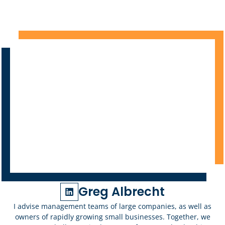
Greg Albrecht
I advise management teams of large companies, as well as
owners of rapidly growing small businesses. Together, we