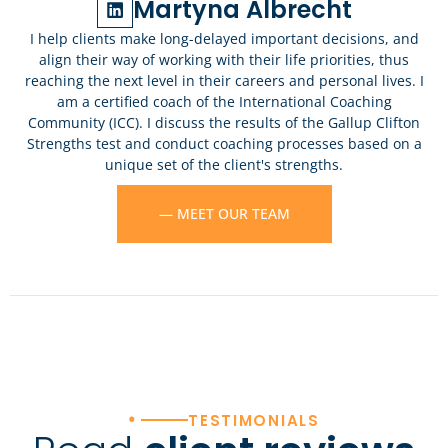
Martyna Albrecht
I help clients make long-delayed important decisions, and
align their way of working with their life priorities, thus
reaching the next level in their careers and personal lives. I
am a certified coach of the International Coaching
Community (ICC). I discuss the results of the Gallup Clifton
Strengths test and conduct coaching processes based on a
unique set of the client's strengths.
— MEET OUR TEAM
•
TESTIMONIALS