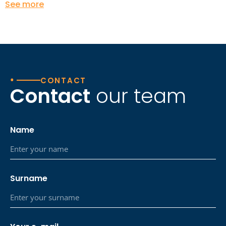
See more
•
CONTACT
Contact
our team
Name
Surname