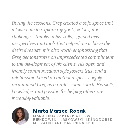
During the sessions, Greg created a safe space that
allowed me to explore my goals, values, and
challenges. Thanks to his skills, I gained new
perspectives and tools that helped me achieve the
desired results. It is also worth emphasizing that
Greg demonstrates an unprecedented commitment
to the development of his clients. His open and
friendly communication style fosters trust and a
relationship based on mutual respect. I highly
recommend Greg as a professional coach. His skills,
knowledge, and passion for helping others are
incredibly valuable.
Marta Marzec-Robak
MANAGING PARTNER AT LSW
BIEŃKOWSKI, LASKOWSKI, LEŚNODORSKI,
MELZACKI AND PARTNERS SP.K.