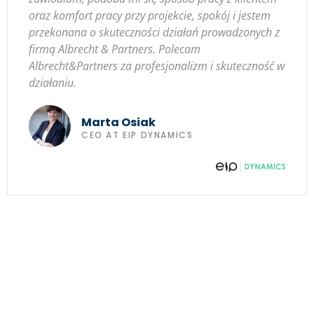
oraz komfort pracy przy projekcie, spokój i jestem
przekonana o skuteczności działań prowadzonych z
firmą Albrecht & Partners. Polecam
Albrecht&Partners za profesjonalizm i skuteczność w
działaniu.
Marta Osiak
CEO AT EIP DYNAMICS
Strengthen your business,
team and yourself!