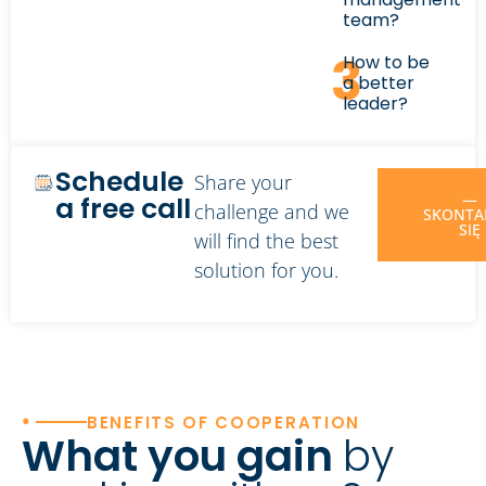
team?
3
How to be
a better
leader?
Schedule
Share your
—
a free call
challenge and we
SKONTA
SIĘ
will find the best
solution for you.
•
BENEFITS OF COOPERATION
What you gain
by