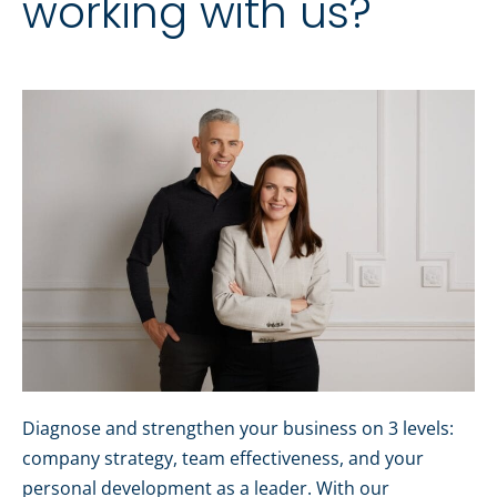
working with us?
Diagnose and strengthen your business on 3 levels:
company strategy, team effectiveness, and your
personal development as a leader. With our