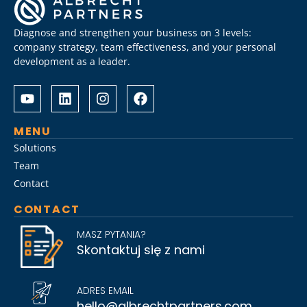
Diagnose and strengthen your business on 3 levels:
company strategy, team effectiveness, and your personal
development as a leader.
Albrecht
Разом
&
з
Partners
Albrechtpartners
разом
в
MENU
із
Slot
Solutions
Слот
City
Team
Сіті
провели
Contact
розробили
дослідження
стратегію
ринку
CONTACT
Слот
топ-
Сіті
менеджменту,
MASZ PYTANIA?
вхід
виявивши
Skontaktuj się z nami
на
ключові
ринок
тренди
для
найму
ADRES EMAIL
топ-
на
hello@albrechtpartners.com