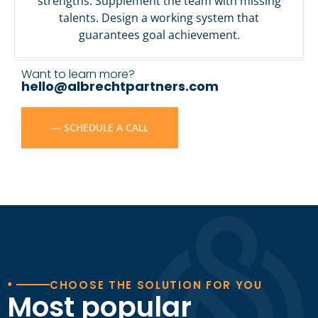
strengths. Supplement the team with missing
talents. Design a working system that
guarantees goal achievement.
Want to learn more?
hello@albrechtpartners.com
— SCHEDULE A CALL
•
CHOOSE THE SOLUTION FOR YOU
Most popular