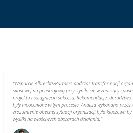
“Wsparcie Albrecht&Partners podczas transformacji organiz
silosowej na przekrojową przyczyniło się w znaczący sposó
projektu i osiągnięcia sukcesu. Rekomendacje, doradztwo i
były nieocenione w tym procesie. Analiza wykonana przez 
zrozumienie obecnej sytuacji organizacji była kluczowa b
wysiłki na właściwych obszarach działania.”