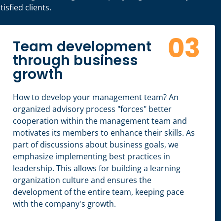
isfied clients.
03
Team development
through business
growth
How to develop your management team? An
organized advisory process "forces" better
cooperation within the management team and
motivates its members to enhance their skills. As
part of discussions about business goals, we
emphasize implementing best practices in
leadership. This allows for building a learning
organization culture and ensures the
development of the entire team, keeping pace
with the company's growth.