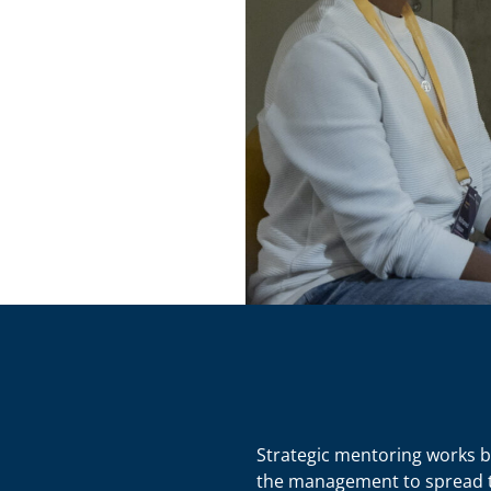
Strategic mentoring works b
the management to spread th