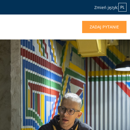
PL
Zmień język:
ZADAJ PYTANIE