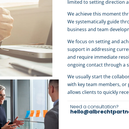
limited to setting directio
We achieve this moment thro
We systematically guide thr
business and team develop
We focus on setting and achi
support in addressing current
and require immediate resol
ongoing contact through a 
We usually start the collab
with key team members, or p
allows clients to quickly rec
Need a consultation?
hello@albrechtpartn