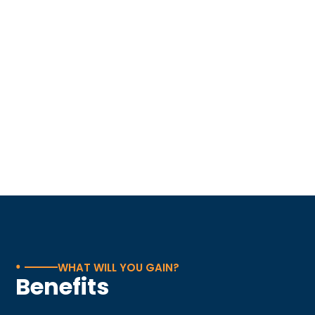
•
WHAT WILL YOU GAIN?
Benefits