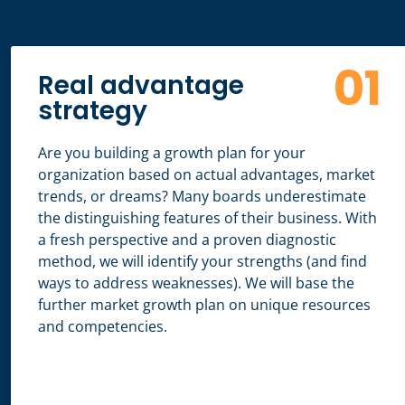
01
Real advantage
strategy
Are you building a growth plan for your
organization based on actual advantages, market
trends, or dreams? Many boards underestimate
the distinguishing features of their business. With
a fresh perspective and a proven diagnostic
method, we will identify your strengths (and find
ways to address weaknesses). We will base the
further market growth plan on unique resources
and competencies.