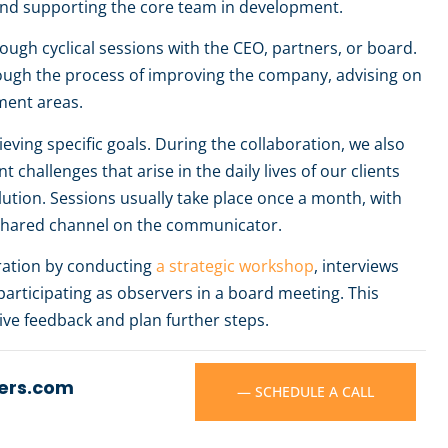
n and supporting the core team in development.
ugh cyclical sessions with the CEO, partners, or board.
ough the process of improving the company, advising on
ment areas.
eving specific goals. During the collaboration, we also
 challenges that arise in the daily lives of our clients
ution. Sessions usually take place once a month, with
shared channel on the communicator.
oration by conducting
a strategic workshop
, interviews
articipating as observers in a board meeting. This
eive feedback and plan further steps.
ers.com
— SCHEDULE A CALL