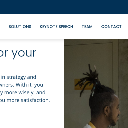
SOLUTIONS
KEYNOTE SPEECH
TEAM
CONTACT
or your
in strategy and
ers. With it, you
ey more wisely, and
you more satisfaction.