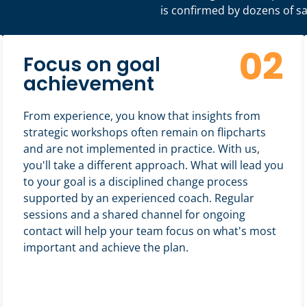
is confirmed by dozens of sat
02
Focus on goal
achievement
From experience, you know that insights from
strategic workshops often remain on flipcharts
and are not implemented in practice. With us,
you'll take a different approach. What will lead you
to your goal is a disciplined change process
supported by an experienced coach. Regular
sessions and a shared channel for ongoing
contact will help your team focus on what's most
important and achieve the plan.