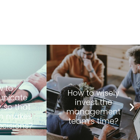
 wisely
How to shape
t the
responsible
ement
managers?
 time?