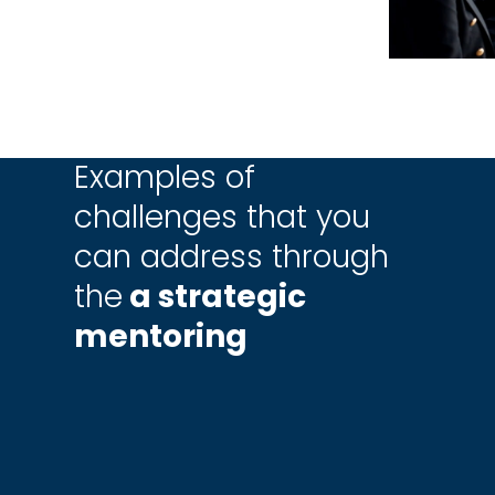
Examples of
challenges that you
can address through
the
a strategic
mentoring
build a
How to achieve
ning
business goals
zation?
faster?