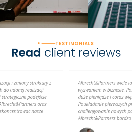
•
TESTIMONIALS
Read
client reviews
acji i zmiany struktury z
Albrecht&Partners wiele 
b do udanej realizacji
wyzwaniem w biznesie. Pom
 strategiczne podejście
duże pieniądze i coraz wię
Albrecht&Partners oraz
Poukładanie pierwszych pr
y skoncentrować nasze
challengowanie nowych po
Albrecht&Partners bardzo 