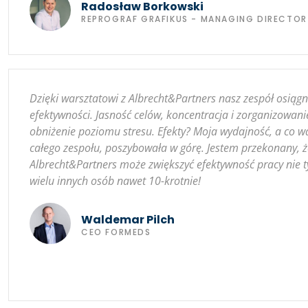
Radosław Borkowski
REPROGRAF GRAFIKUS - MANAGING DIRECTOR
Dzięki warsztatowi z Albrecht&Partners nasz zespół osiąg
efektywności. Jasność celów, koncentracja i zorganizowani
obniżenie poziomu stresu. Efekty? Moja wydajność, a co w
całego zespołu, poszybowała w górę. Jestem przekonany, 
Albrecht&Partners może zwiększyć efektywność pracy nie ty
wielu innych osób nawet 10-krotnie!
Waldemar Pilch
CEO FORMEDS