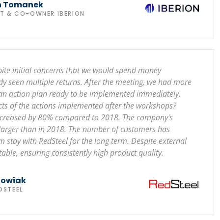
n Tomanek
NT & CO-OWNER IBERION
pite initial concerns that we would spend money
dy seen multiple returns. After the meeting, we had more
 an action plan ready to be implemented immediately.
ects of the actions implemented after the workshops?
 increased by 80% compared to 2018. The company's
 larger than in 2018. The number of customers has
stay with RedSteel for the long term. Despite external
table, ensuring consistently high product quality.
howiak
DSTEEL