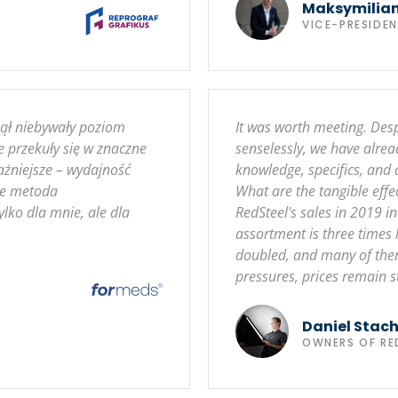
Maksymilia
VICE-PRESIDE
nął niebywały poziom
It was worth meeting. Des
e przekuły się w znaczne
senselessly, we have alrea
ażniejsze – wydajność
knowledge, specifics, and
że metoda
What are the tangible eff
lko dla mnie, ale dla
RedSteel's sales in 2019
assortment is three times
doubled, and many of them 
pressures, prices remain s
Daniel Stac
OWNERS OF RE