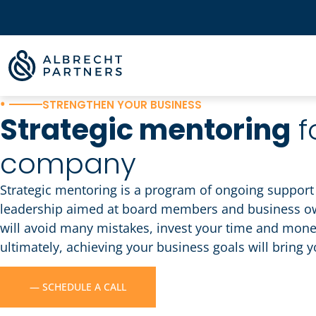
•
STRENGTHEN YOUR BUSINESS
Strategic mentoring
f
company
Strategic mentoring is a program of ongoing support 
leadership aimed at board members and business own
will avoid many mistakes, invest your time and mon
ultimately, achieving your business goals will bring 
— SCHEDULE A CALL