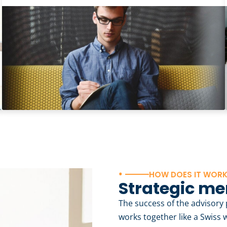
•
HOW DOES IT WOR
Strategic me
The success of the advisor
works together like a Swiss 