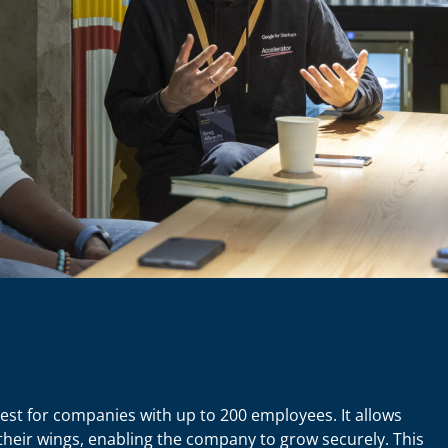
est for companies with up to 200 employees. It allows
eir wings, enabling the company to grow securely. This