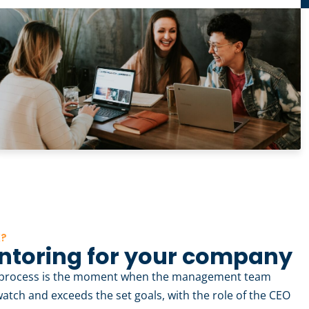
K?
ntoring for your company
y process is the moment when the management team
watch and exceeds the set goals, with the role of the CEO