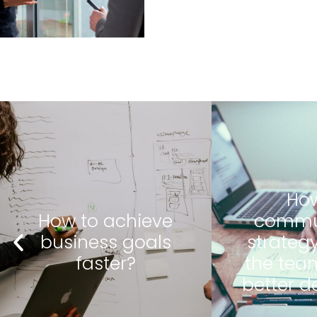
How to
How to
communicate
inves
strategy so that
manag
the team makes
team's
better decisions?