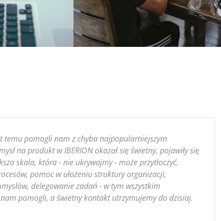
lat temu pomogli nam z chyba najpopularniejszym
ysł na produkt w IBERION okazał się świetny, pojawiły się
ksza skala, która - nie ukrywajmy - może przytłoczyć.
ocesów, pomoc w ułożeniu struktury organizacji,
mysłów, delegowanie zadań - w tym wszystkim
nam pomogli, a świetny kontakt utrzymujemy do dzisiaj.