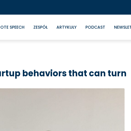
OTE SPEECH
ZESPÓŁ
ARTYKUŁY
PODCAST
NEWSLE
artup behaviors that can turn