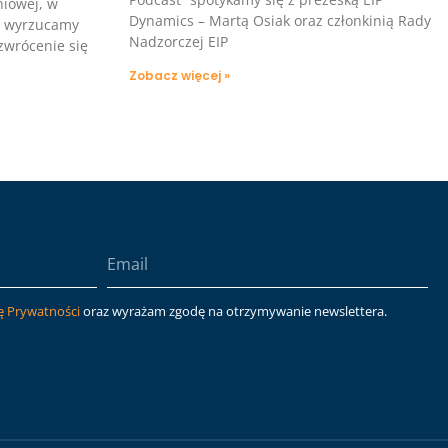
niowej, w
Dynamics – Martą Osiak oraz członkinią Rady
i wyrzucamy
Nadzorczej EIP
 zwrócenie się
Zobacz więcej »
ę Prywatności
oraz wyrażam zgodę na otrzymywanie newslettera.