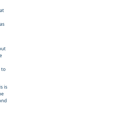
at
 as
out
e
 to
s is
he
pond