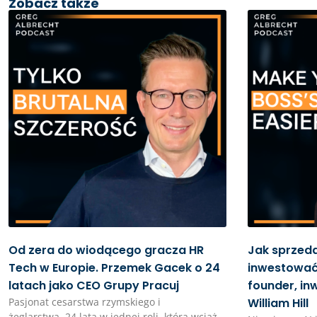
Zobacz także
Od zera do wiodącego gracza HR
Jak sprzed
Tech w Europie. Przemek Gacek o 24
inwestować 
latach jako CEO Grupy Pracuj
founder, in
Pasjonat cesarstwa rzymskiego i
William Hill
żeglarstwa. 24 lata w jednej roli, która wciąż