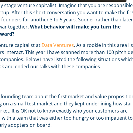
ly stage venture capitalist. Imagine that you are responsible
artup. After this short conversation you want to make the fir
e founders for another 3 to 5 years. Sooner rather than later
 war together.
What behavior will make you turn the
rward?
nture capitalist at
Data Ventures
. As a rookie in this area I st
rs interact. This year I have scanned more than 100 pitch d
ompanies. Below I have listed the following situations whic
risk and ended our talks with these companies.
founding team about the first market and value propositio
g on a small test market and they kept underlining how star
rket. It is OK not to know exactly who your customers are
eal with a team that was either too hungry or too impatient to
arly adopters on board.