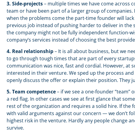
3. Side-projects
– multiple times we have come across co
team or have been part of a larger group of companies. I
when the problems come the part-time founder will lac
previous job instead of pushing harder to deliver in the s
the company might not be fully independent function-wis
company‘s services instead of choosing the best provide
4. Real relationship
– It is all about business, but we n
to go through tough times that are part of every start
communication was nice, fast and cordial. However, at 
interested in their venture. We sped up the process and s
openly discuss the offer or explain their position. They 
5. Team competence
– if we see a one-founder “team” o
a red flag. In other cases we see at first glance that som
rest of the organization and requires a solid hire. If t
with valid arguments against our concern — we don’t fo
highest risk in the venture. Hardly any people change and
survive.