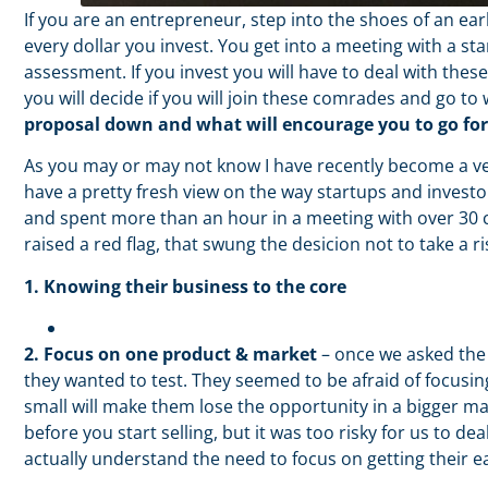
If you are an entrepreneur, step into the shoes of an ear
every dollar you invest. You get into a meeting with a st
assessment. If you invest you will have to deal with thes
you will decide if you will join these comrades and go to
proposal down and what will encourage you to go fo
As you may or may not know I have recently become a ve
have a pretty fresh view on the way startups and investo
and spent more than an hour in a meeting with over 30 c
raised a red flag, that swung the desicion not to take a 
1. Knowing their business to the core
2. Focus on one product & market
– once we asked the 
they wanted to test. They seemed to be afraid of focusin
small will make them lose the opportunity in a bigger ma
before you start selling, but it was too risky for us to d
actually understand the need to focus on getting their e