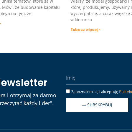
 i unika tematów, które są w
Wierzy, że model gospodarki li
. Mówi, że budowanie kapitału
której produkujemy, używamy 
olega na tym, że
wyczerpał się, a coraz większe
w kierunku
»
Zobacz więcej »
Newsletter
Zapoznałem się i akceptuję
Polityk
ra i otrzymaj za darmo
zeczytać każdy lider".
— SUBSKRYBUJ