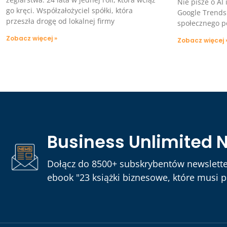
Nie pisze o AI
go kręci. Współzałożyciel spółki, która
Google Trends
przeszła drogę od lokalnej firmy
społecznego p
Zobacz więcej »
Zobacz więcej 
Business Unlimited 
Dołącz do 8500+ subskrybentów newslette
ebook "23 książki biznesowe, które musi pr