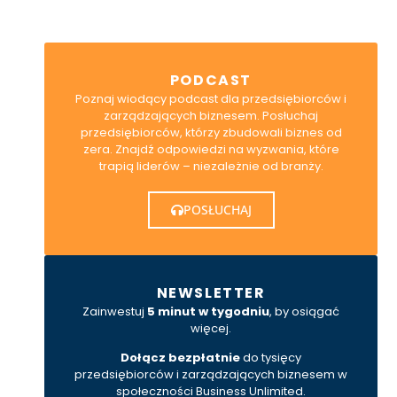
PODCAST
Poznaj wiodący podcast dla przedsiębiorców i
zarządzających biznesem. Posłuchaj
przedsiębiorców, którzy zbudowali biznes od
zera. Znajdź odpowiedzi na wyzwania, które
trapią liderów – niezależnie od branży.
POSŁUCHAJ
NEWSLETTER
Zainwestuj
5 minut w tygodniu
, by osiągać
więcej.
Dołącz bezpłatnie
do tysięcy
przedsiębiorców i zarządzających biznesem w
społeczności Business Unlimited.