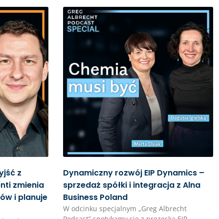
yjść z
Dynamiczny rozwój EIP Dynamics –
nti zmienia
sprzedaż spółki i integracja z Alna
ów i planuje
Business Poland
W odcinku specjalnym „Greg Albrecht
Podcast” spotykamy się z prezeską EIP