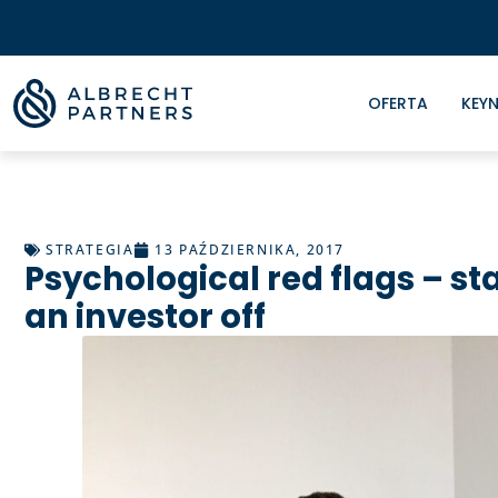
OFERTA
KEYN
STRATEGIA
13 PAŹDZIERNIKA, 2017
Psychological red flags – st
an investor off