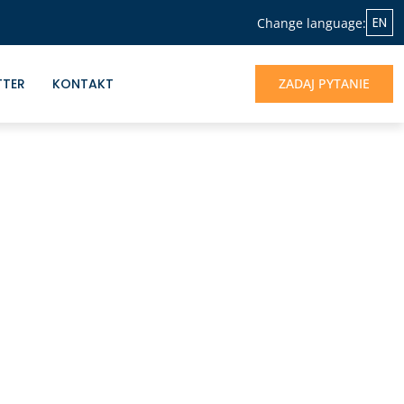
EN
Change language:
TTER
KONTAKT
ZADAJ PYTANIE
NASZA OFERTA
Jeśli chcesz skorzystać z doświadczenia
Albrecht&Partners, otrzymać profesjonalne
wsparcie dla rozwoju Twojego biznesu -
jesteśmy do dyspozycji.
UMÓW SIĘ NA ROZMOWĘ