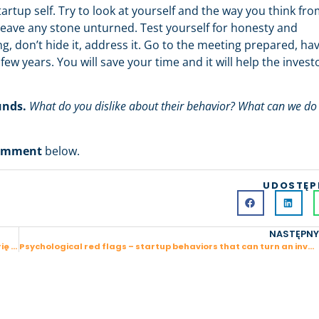
artup self. Try to look at yourself and the way you think fr
leave any stone unturned. Test yourself for honesty and
ng, don’t hide it, address it. Go to the meeting prepared, ha
ew years. You will save your time and it will help the invest
unds.
What do you dislike about their behavior? What can we do
omment
below.
UDOSTĘP
NASTĘPNY
Powrót z ciemności – jak stanąłem na nogi i zmieniłem trajektorię swojego życia
Psychological red flags – startup behaviors that can turn an investor off