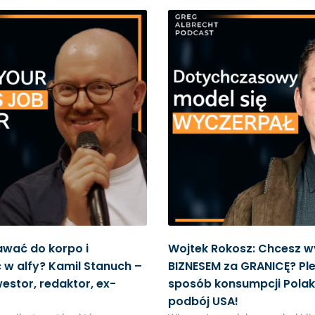
awać do korpo i
Wojtek Rokosz: Chcesz w
w alfy? Kamil Stanuch –
BIZNESEM za GRANICĘ? Ple
westor, redaktor, ex-
sposób konsumpcji Polak
podbój USA!