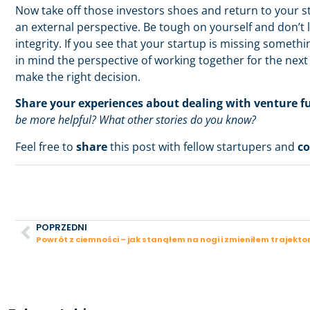
Now take off those investors shoes and return to your st
an external perspective. Be tough on yourself and don’t 
integrity. If you see that your startup is missing somethi
in mind the perspective of working together for the next f
make the right decision.
Share your experiences about dealing with venture f
be more helpful? What other stories do you know?
Feel free to
share
this post with fellow startupers and
c
POPRZEDNI