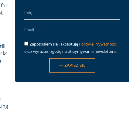
 for
st
Zapoznałem się i akceptuję
Politykę Prywatności
ill
oraz wyrażam zgodę na otrzymywanie newslettera.
ecks
h
— ZAPISZ SIĘ
n
ting