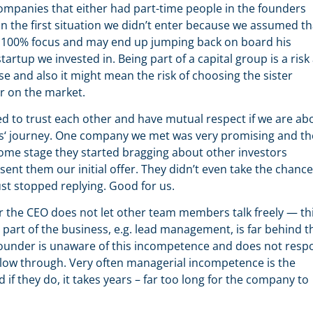
mpanies that either had part-time people in the founders
n the first situation we didn’t enter because we assumed th
k 100% focus and may end up jumping back on board his
tartup we invested in. Being part of a capital group is a risk
e and also it might mean the risk of choosing the sister
r on the market.
eed to trust each other and have mutual respect if we are ab
ups‘ journey. One company we met was very promising and th
some stage they started bragging about other investors
ent them our initial offer. They didn’t even take the chance
just stopped replying. Good for us.
r the CEO does not let other team members talk freely — thi
e part of the business, e.g. lead management, is far behind t
he founder is unaware of this incompetence and does not res
llow through. Very often managerial incompetence is the
 if they do, it takes years – far too long for the company to