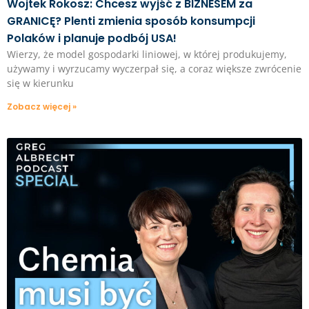
Wojtek Rokosz: Chcesz wyjść z BIZNESEM za
GRANICĘ? Plenti zmienia sposób konsumpcji
Polaków i planuje podbój USA!
Wierzy, że model gospodarki liniowej, w której produkujemy,
używamy i wyrzucamy wyczerpał się, a coraz większe zwrócenie
się w kierunku
Zobacz więcej »