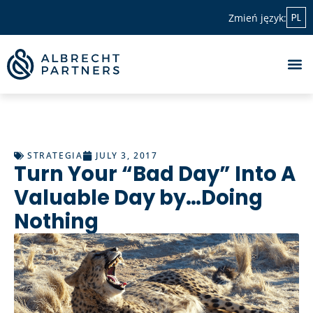
PL
Zmień język:
STRATEGIA
JULY 3, 2017
Turn Your “Bad Day” Into A
Valuable Day by…Doing
Nothing