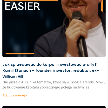
Jak sprzedawać do korpo i inwestować w alfy?
Kamil Stanuch – founder, inwestor, redaktor, ex-
William Hill
Nie pisze o AI i unika tematów, które są w Google Trends. Mówi,
że budowanie kapitału społecznego polega na tym, że
Zobacz więcej »