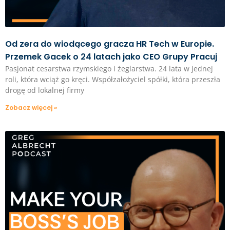
Od zera do wiodącego gracza HR Tech w Europie.
Przemek Gacek o 24 latach jako CEO Grupy Pracuj
Pasjonat cesarstwa rzymskiego i żeglarstwa. 24 lata w jednej
roli, która wciąż go kręci. Współzałożyciel spółki, która przeszła
drogę od lokalnej firmy
Zobacz więcej »