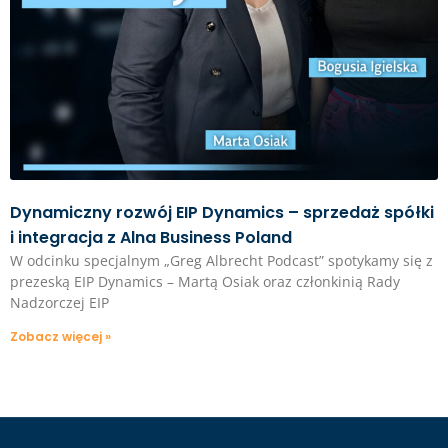
Dynamiczny rozwój EIP Dynamics – sprzedaż spółki
i integracja z Alna Business Poland
W odcinku specjalnym „Greg Albrecht Podcast” spotykamy się z
prezeską EIP Dynamics – Martą Osiak oraz członkinią Rady
Nadzorczej EIP
Zobacz więcej »