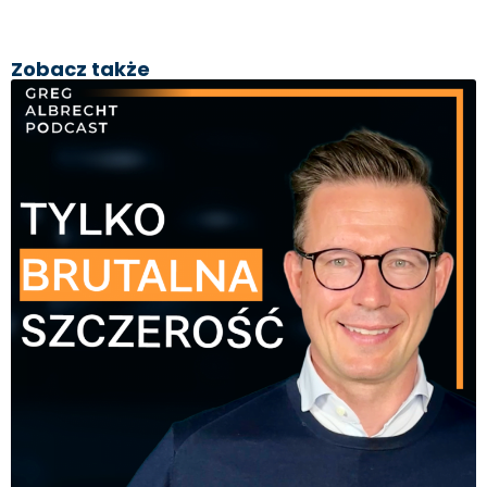
Zobacz także