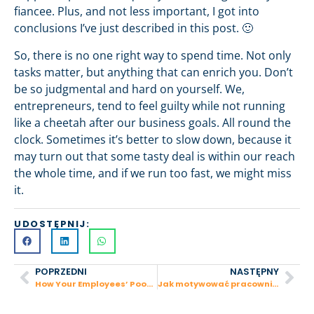
fiancee. Plus, and not less important, I got into
conclusions I’ve just described in this post. 🙂
So, there is no one right way to spend time. Not only
tasks matter, but anything that can enrich you. Don’t
be so judgmental and hard on yourself. We,
entrepreneurs, tend to feel guilty while not running
like a cheetah after our business goals. All round the
clock. Sometimes it’s better to slow down, because it
may turn out that some tasty deal is within our reach
the whole time, and if we run too fast, we might miss
it.
UDOSTĘPNIJ:
POPRZEDNI
NASTĘPNY
How Your Employees’ Poor Communication Affects Your Sales
Jak motywować pracowników?