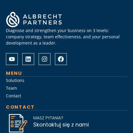
Diagnose and strengthen your business on 3 levels:
company strategy, team effectiveness, and your personal
development as a leader.
Albrecht
Разом
&
з
Partners
Albrechtpartners
разом
в
MENU
із
Slot
Solutions
Слот
City
Team
Сіті
провели
Contact
розробили
дослідження
стратегію
ринку
CONTACT
Слот
топ-
Сіті
менеджменту,
MASZ PYTANIA?
вхід
виявивши
Skontaktuj się z nami
на
ключові