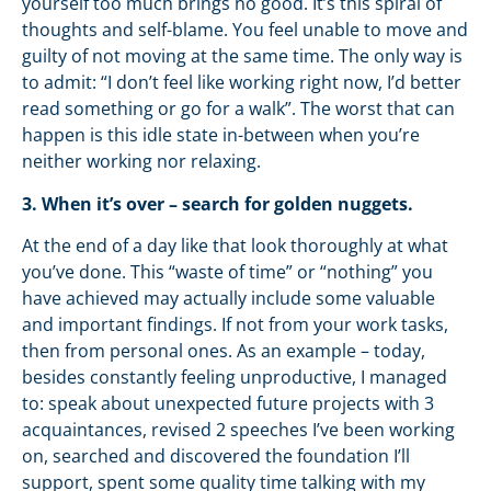
yourself too much brings no good. It’s this spiral of
thoughts and self-blame. You feel unable to move and
guilty of not moving at the same time. The only way is
to admit: “I don’t feel like working right now, I’d better
read something or go for a walk”. The worst that can
happen is this idle state in-between when you’re
neither working nor relaxing.
3. When it’s over – search for golden nuggets.
At the end of a day like that look thoroughly at what
you’ve done. This “waste of time” or “nothing” you
have achieved may actually include some valuable
and important findings. If not from your work tasks,
then from personal ones. As an example – today,
besides constantly feeling unproductive, I managed
to: speak about unexpected future projects with 3
acquaintances, revised 2 speeches I’ve been working
on, searched and discovered the foundation I’ll
support, spent some quality time talking with my