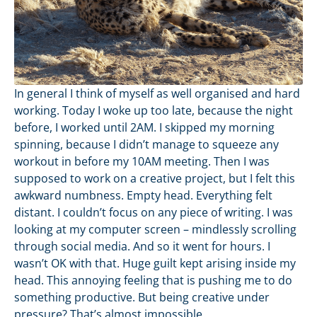
In general I think of myself as well organised and hard
working. Today I woke up too late, because the night
before, I worked until 2AM. I skipped my morning
spinning, because I didn’t manage to squeeze any
workout in before my 10AM meeting. Then I was
supposed to work on a creative project, but I felt this
awkward numbness. Empty head. Everything felt
distant. I couldn’t focus on any piece of writing. I was
looking at my computer screen – mindlessly scrolling
through social media. And so it went for hours. I
wasn’t OK with that. Huge guilt kept arising inside my
head. This annoying feeling that is pushing me to do
something productive. But being creative under
pressure? That’s almost impossible.