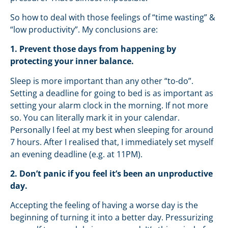
So how to deal with those feelings of “time wasting” &
“low productivity”. My conclusions are:
1. Prevent those days from happening by
protecting your inner balance.
Sleep is more important than any other “to-do”.
Setting a deadline for going to bed is as important as
setting your alarm clock in the morning. If not more
so. You can literally mark it in your calendar.
Personally I feel at my best when sleeping for around
7 hours. After I realised that, I immediately set myself
an evening deadline (e.g. at 11PM).
2. Don’t panic if you feel it’s been an unproductive
day.
Accepting the feeling of having a worse day is the
beginning of turning it into a better day. Pressurizing