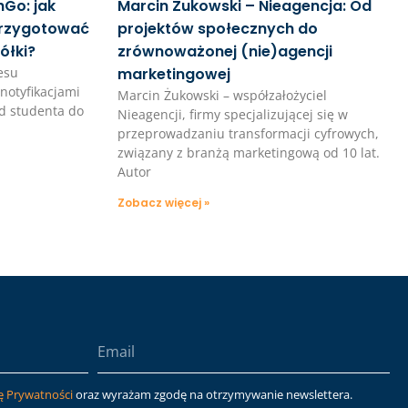
Go: jak
Marcin Żukowski – Nieagencja: Od
przygotować
projektów społecznych do
ółki?
zrównoważonej (nie)agencji
esu
marketingowej
notyfikacjami
Marcin Żukowski – współzałożyciel
d studenta do
Nieagencji, firmy specjalizującej się w
przeprowadzaniu transformacji cyfrowych,
związany z branżą marketingową od 10 lat.
Autor
Zobacz więcej »
ę Prywatności
oraz wyrażam zgodę na otrzymywanie newslettera.