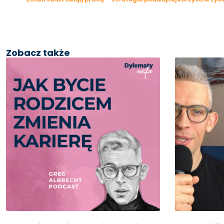
Zobacz także