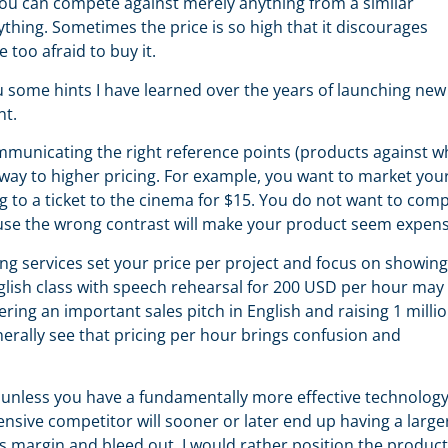
You can compete against merely anything from a similar
thing. Sometimes the price is so high that it discourages
e too afraid to buy it.
 some hints I have learned over the years of launching new
nt.
municating the right reference points (products against w
way to higher pricing. For example, you want to market you
 to a ticket to the cinema for $15. You do not want to com
ause the wrong contrast will make your product seem expens
ing services set your price per project and focus on showing
glish class with speech rehearsal for 200 USD per hour may
ering an important sales pitch in English and raising 1 milli
erally see that pricing per hour brings confusion and
unless you have a fundamentally more effective technology
nsive competitor will sooner or later end up having a large
s margin and bleed out. I would rather position the product