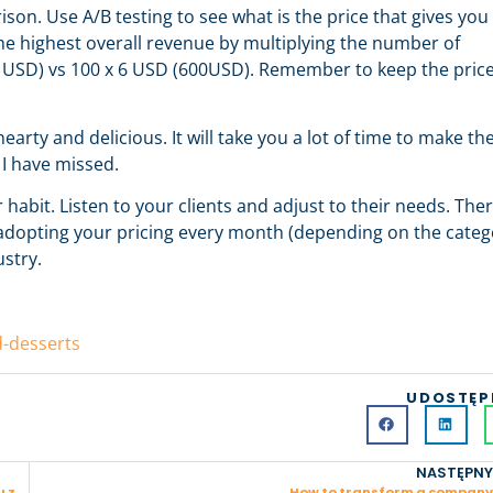
on. Use A/B testing to see what is the price that gives you
e highest overall revenue by multiplying the number of
0 USD) vs 100 x 6 USD (600USD). Remember to keep the pric
earty and delicious. It will take you a lot of time to make th
 I have missed.
bit. Listen to your clients and adjust to their needs. Ther
nd adopting your pricing every month (depending on the categ
ustry.
d-desserts
UDOSTĘP
NASTĘPNY
Zmień świat swoją pracą — strategia podwójnej korzyści w życiu zawodowym
How to transform a company