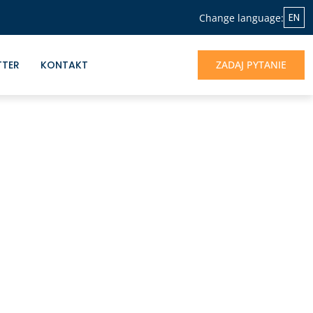
EN
Change language:
TTER
KONTAKT
ZADAJ PYTANIE
NASZA OFERTA
Jeśli chcesz skorzystać z doświadczenia
Albrecht&Partners, otrzymać profesjonalne
wsparcie dla rozwoju Twojego biznesu -
jesteśmy do dyspozycji.
UMÓW SIĘ NA ROZMOWĘ