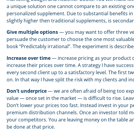
a unique solution one cannot compare to an existing on
personalized supplement. Due to substantial benefits in 
slightly higher then traditional supplements, is seconda
Give multiple options
— you may want to offer three ver
persuade the customer to choose the one most valuable f
book “Predictably irrational”. The experiment is describe
Increase over time
— increase pricing as your product d
increase their prices over time. A strategy I have succes
every second client up to a satisfactory level. The first 
on. In that way I have split the risk with my clients and 
Don’t underprice
— we are often afraid of being too exp
value — once set in the market — is difficult to rise. Le
Don’t lower your prices too fast. Instead invest in your
premium distribution channels. Once an investor told m
your competitors. You are leaving money on the table and
be done at that price.