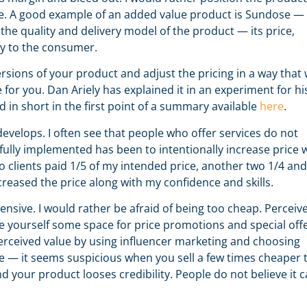
e. A good example of an added value product is Sundose —
the quality and delivery model of the product — its price,
ry to the consumer.
sions of your product and adjust the pricing in a way that w
or you. Dan Ariely has explained it in an experiment for hi
d in short in the first point of a summary available
here
.
evelops. I often see that people who offer services do not
sfully implemented has been to intentionally increase price 
two clients paid 1/5 of my intended price, another two 1/4 an
increased the price along with my confidence and skills.
ensive. I would rather be afraid of being too cheap. Perceiv
ave yourself some space for price promotions and special offe
 perceived value by using influencer marketing and choosing
e — it seems suspicious when you sell a few times cheaper 
 your product looses credibility. People do not believe it 