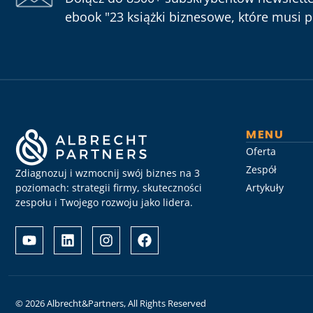
ebook "23 książki biznesowe, które musi pr
MENU
Oferta
Zespół
Zdiagnozuj i wzmocnij swój biznes na 3
poziomach: strategii firmy, skuteczności
Artykuły
zespołu i Twojego rozwoju jako lidera.
Albrecht
Разом
&
з
Partners
Albrechtpartners
разом
в
із
Slot
Слот
City
© 2026 Albrecht&Partners, All Rights Reserved