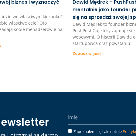
swój biznes i wyznaczyć
Dawid Mędrek – PushPush
mentalnie jako founder 
s idzie we właściwym kierunku?
się na sprzedaż swojej sp
bie właściwe cele? Oto
Dawid Mędrek to founder bizn
e zadają sobie menadżerowie na
PushPushGo, który zajmuje się 
webowymi. O historii Dawida o
startupowca oraz powstaniu
»
Zobacz więcej »
Newsletter
Zapoznałem się i akceptuję
Polityk
ra i otrzymaj za darmo