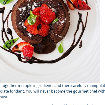
ut together multiple ingredients and then carefully manipula
colate fondant. You will never become the gourmet chef wit
must.