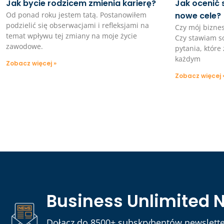
Jak bycie rodzicem zmienia karierę?
Jak ocenić 
Od ponad roku jestem tatą. Postanowiłem
nowe cele?
podzielić się obserwacjami i refleksjami na
Czy mój bizne
temat wpływu tej zmiany na moje życie
Czy stawiam so
zawodowe.
pytania, któr
każdym
Zobacz więcej »
Zobacz więcej 
Business Unlimited 
Dołącz do 8500+ subskrybentów newslette