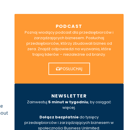
PODCAST
Poznaj wiodący podcast dla przedsiębiorców i
zarządzających biznesem. Posłuchaj
przedsiębiorców, którzy zbudowali biznes od
zera. Znajdź odpowiedzi na wyzwania, które
trapią liderów – niezależnie od branży.
POSŁUCHAJ
NEWSLETTER
Zainwestuj
5 minut w tygodniu
, by osiągać
te
więcej.
hout
Dołącz bezpłatnie
do tysięcy
przedsiębiorców i zarządzających biznesem w
społeczności Business Unlimited.