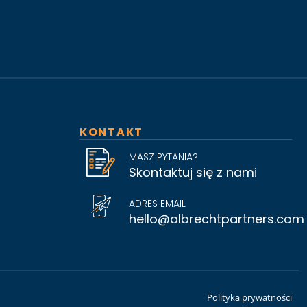
KONTAKT
MASZ PYTANIA?
Skontaktuj się z nami
ADRES EMAIL
hello@albrechtpartners.com
Polityka prywatności