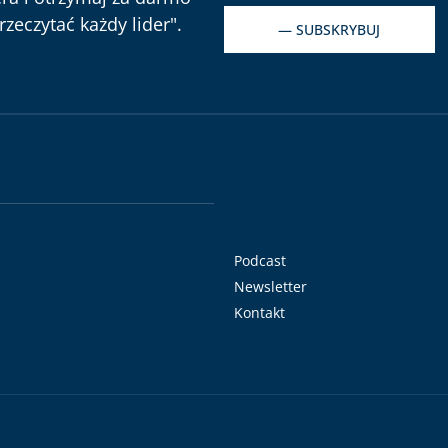
zeczytać każdy lider".
— SUBSKRYBUJ
Podcast
Newsletter
Kontakt