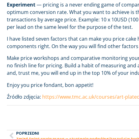
Experiment
— pricing is a never ending game of comparis
optimum conversion rate. What you want to achieve is th
transactions by average price. Example: 10 x 10USD (10
per lead on the same level for the purpose of the test.
I have listed seven factors that can make you price cake h
components right. On the way you will find other factors
Make price workshops and comparative monitoring your ha
no finish line for pricing. Build a habit of measuring a
and, trust me, you will end up in the top 10% of your ind
Enjoy you price fondant, bon appetit!
Źródło zdjęcia:
https://www.tmc.ac.uk/courses/art-plate
POPRZEDNI