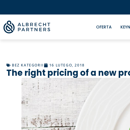
OFERTA
KEYN
BEZ KATEGORII
16 LUTEGO, 2018
The right pricing of a new p