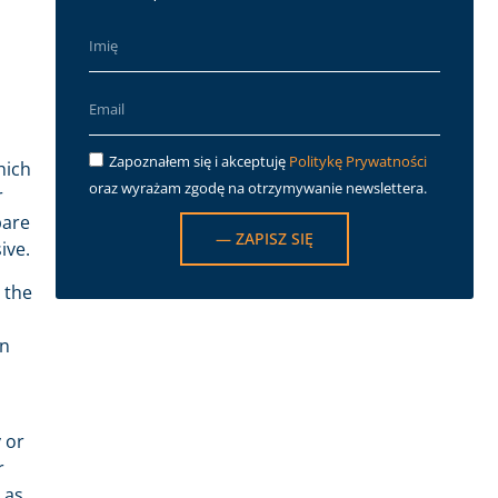
Zapoznałem się i akceptuję
Politykę Prywatności
hich
oraz wyrażam zgodę na otrzymywanie newslettera.
r
pare
— ZAPISZ SIĘ
ive.
 the
on
 or
r
 as