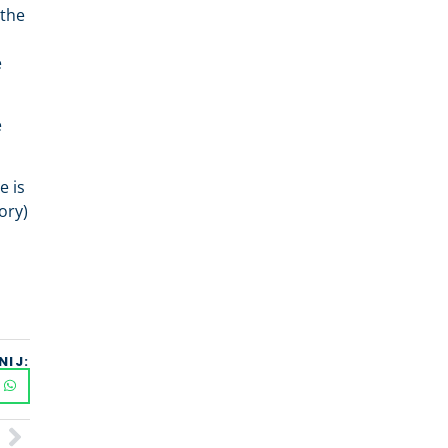
 the
e
e
e is
ory)
NIJ: