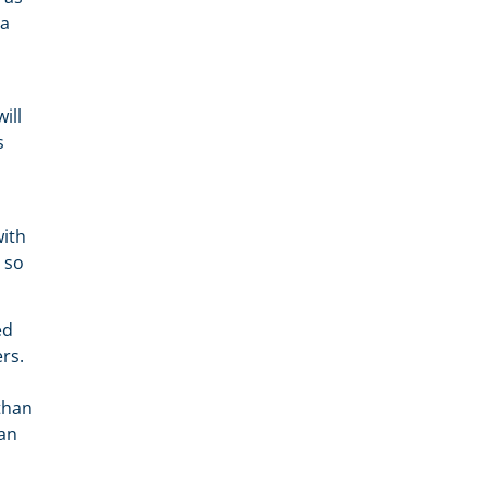
 a
ill
s
with
d so
ed
rs.
than
can