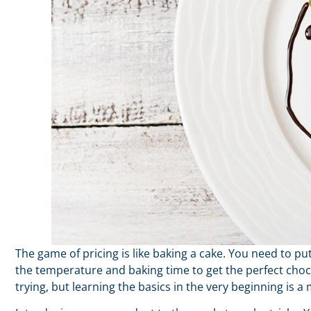
The game of pricing is like baking a cake. You need to p
the temperature and baking time to get the perfect cho
trying, but learning the basics in the very beginning is a 