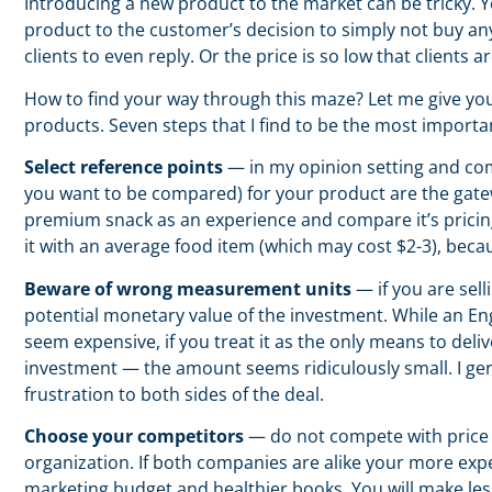
Introducing a new product to the market can be tricky. 
product to the customer’s decision to simply not buy any
clients to even reply. Or the price is so low that clients ar
How to find your way through this maze? Let me give you
products. Seven steps that I find to be the most importa
Select reference points
— in my opinion setting and com
you want to be compared) for your product are the gate
premium snack as an experience and compare it’s pricing
it with an average food item (which may cost $2-3), bec
Beware of wrong measurement units
— if you are sell
potential monetary value of the investment. While an En
seem expensive, if you treat it as the only means to deliv
investment — the amount seems ridiculously small. I gen
frustration to both sides of the deal.
Choose your competitors
— do not compete with price 
organization. If both companies are alike your more expe
marketing budget and healthier books. You will make les