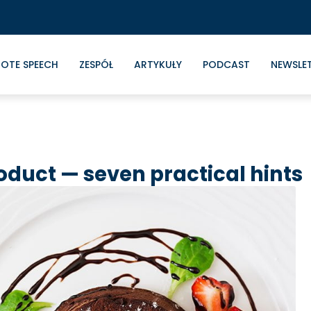
OTE SPEECH
ZESPÓŁ
ARTYKUŁY
PODCAST
NEWSLE
roduct — seven practical hints