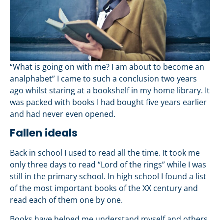
“What is going on with me? I am about to become an
analphabet” I came to such a conclusion two years
ago whilst staring at a bookshelf in my home library. It
was packed with books I had bought five years earlier
and had never even opened.
Fallen ideals
Back in school I used to read all the time. It took me
only three days to read “Lord of the rings” while I was
still in the primary school. In high school I found a list
of the most important books of the XX century and
read each of them one by one.
Books have helped me understand myself and others.