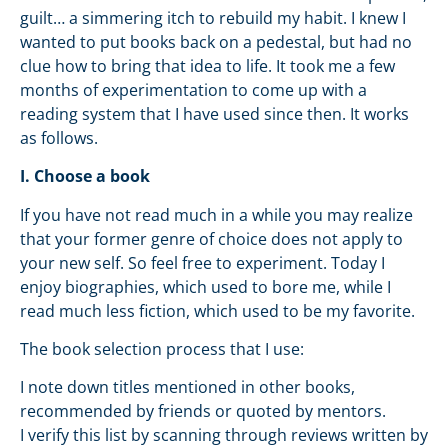
guilt… a simmering itch to rebuild my habit. I knew I
wanted to put books back on a pedestal, but had no
clue how to bring that idea to life. It took me a few
months of experimentation to come up with a
reading system that I have used since then. It works
as follows.
I. Choose a book
If you have not read much in a while you may realize
that your former genre of choice does not apply to
your new self. So feel free to experiment. Today I
enjoy biographies, which used to bore me, while I
read much less fiction, which used to be my favorite.
The book selection process that I use:
I note down titles mentioned in other books,
recommended by friends or quoted by mentors.
I verify this list by scanning through reviews written by