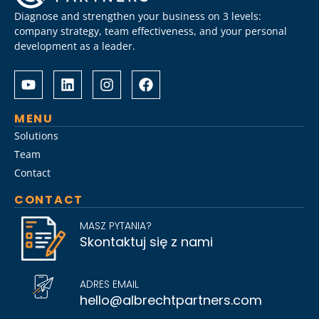
Diagnose and strengthen your business on 3 levels:
company strategy, team effectiveness, and your personal
development as a leader.
Albrecht
Разом
&
з
Partners
Albrechtpartners
разом
в
MENU
із
Slot
Solutions
Слот
City
Team
Сіті
провели
Contact
розробили
дослідження
стратегію
ринку
CONTACT
Слот
топ-
Сіті
менеджменту,
MASZ PYTANIA?
вхід
виявивши
Skontaktuj się z nami
на
ключові
ринок
тренди
для
найму
ADRES EMAIL
топ-
на
hello@albrechtpartners.com
менеджменту
2026