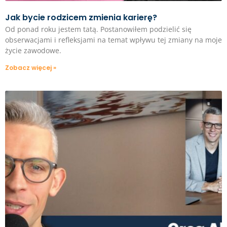
Jak bycie rodzicem zmienia karierę?
Od ponad roku jestem tatą. Postanowiłem podzielić się
obserwacjami i refleksjami na temat wpływu tej zmiany na moje
życie zawodowe.
Zobacz więcej »