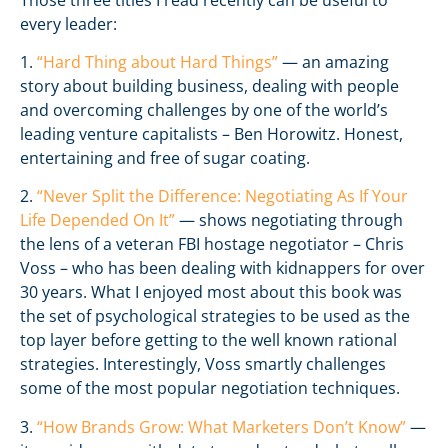
every leader:
1.
“Hard Thing about Hard Things”
— an amazing
story about building business, dealing with people
and overcoming challenges by one of the world’s
leading venture capitalists – Ben Horowitz. Honest,
entertaining and free of sugar coating.
2.
“Never Split the Difference: Negotiating As If Your
Life Depended On It”
— shows negotiating through
the lens of a veteran FBI hostage negotiator – Chris
Voss – who has been dealing with kidnappers for over
30 years. What I enjoyed most about this book was
the set of psychological strategies to be used as the
top layer before getting to the well known rational
strategies. Interestingly, Voss smartly challenges
some of the most popular negotiation techniques.
3.
“How Brands Grow: What Marketers Don’t Know”
—