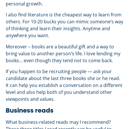
personal growth.
I also find literature is the cheapest way to learn from
others. For 10-20 bucks you can mimic someone’s way
of thinking and learn their insights. Anytime and
anywhere you want.
Moreover – books are a beautiful gift and a way to
bring value to another person’s life. I love lending my
books… even though they tend not to come back.
If you happen to be recruiting people — ask your
candidate about the last three books she or he read.
It can help you establish a conversation on a different
level and also help both of you understand other
viewpoints and values.
Business reads
What business-related reads may I recommend?
Those three titles I read recently can be useful to