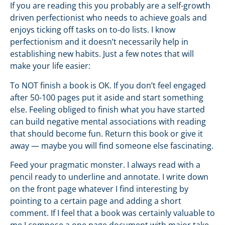
If you are reading this you probably are a self-growth
driven perfectionist who needs to achieve goals and
enjoys ticking off tasks on to-do lists. I know
perfectionism and it doesn’t necessarily help in
establishing new habits. Just a few notes that will
make your life easier:
To NOT finish a book is OK. If you don’t feel engaged
after 50-100 pages put it aside and start something
else. Feeling obliged to finish what you have started
can build negative mental associations with reading
that should become fun. Return this book or give it
away — maybe you will find someone else fascinating.
Feed your pragmatic monster. I always read with a
pencil ready to underline and annotate. I write down
on the front page whatever I find interesting by
pointing to a certain page and adding a short
comment. If I feel that a book was certainly valuable to