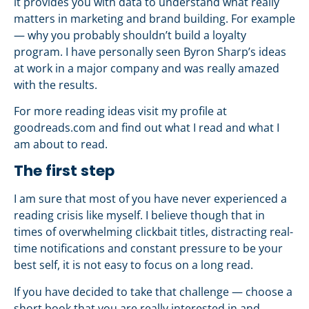
it provides you with data to understand what really
matters in marketing and brand building. For example
— why you probably shouldn’t build a loyalty
program. I have personally seen Byron Sharp’s ideas
at work in a major company and was really amazed
with the results.
For more reading ideas visit my profile at
goodreads.com and find out what I read and what I
am about to read.
The first step
I am sure that most of you have never experienced a
reading crisis like myself. I believe though that in
times of overwhelming clickbait titles, distracting real-
time notifications and constant pressure to be your
best self, it is not easy to focus on a long read.
If you have decided to take that challenge — choose a
short book that you are really interested in and