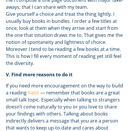
me I compose a one page document with major take-
aways, that I can share with my team.
Give yourself a choice and treat the thing lightly. I
usually buy books in bundles. I order a few titles at
once, look at them when they arrive and start from
the one that intuition draws me to. That gives me the
notion of spontaneity and lightness of choice.
Moreover I tend to be reading a few books at a time.
This is how I fill every moment of reading yet still feel
the diversity.
V. Find more reasons to do it
If you need more encouragement on the way to build
a reading
habit
— remember that books are a great
small talk topic. Especially when talking to strangers
doesn’t come naturally to you or you love to share
your findings with others. Talking about books
indirectly delivers a message that you are a person
that wants to keep up-to-date and cares about