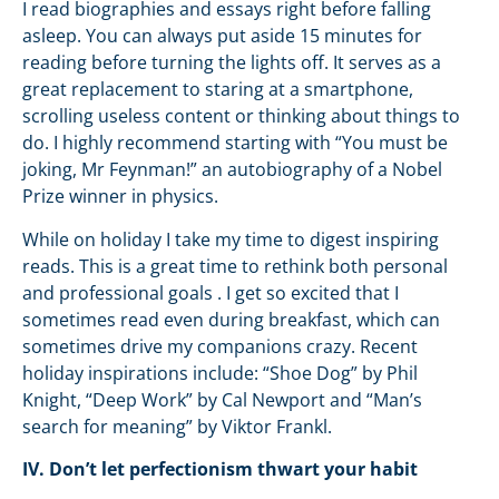
I read biographies and essays right before falling
asleep. You can always put aside 15 minutes for
reading before turning the lights off. It serves as a
great replacement to staring at a smartphone,
scrolling useless content or thinking about things to
do. I highly recommend starting with “You must be
joking, Mr Feynman!” an autobiography of a Nobel
Prize winner in physics.
While on holiday I take my time to digest inspiring
reads. This is a great time to rethink both personal
and professional goals . I get so excited that I
sometimes read even during breakfast, which can
sometimes drive my companions crazy. Recent
holiday inspirations include: “Shoe Dog” by Phil
Knight, “Deep Work” by Cal Newport and “Man’s
search for meaning” by Viktor Frankl.
IV. Don’t let perfectionism thwart your habit