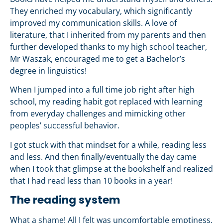
They enriched my vocabulary, which significantly
improved my communication skills. A love of
literature, that I inherited from my parents and then
further developed thanks to my high school teacher,
Mr Waszak, encouraged me to get a Bachelor’s
degree in linguistics!
When I jumped into a full time job right after high
school, my reading habit got replaced with learning
from everyday challenges and mimicking other
peoples’ successful behavior.
I got stuck with that mindset for a while, reading less
and less. And then finally/eventually the day came
when I took that glimpse at the bookshelf and realized
that I had read less than 10 books in a year!
The reading system
What a shame! All I felt was uncomfortable emptiness,