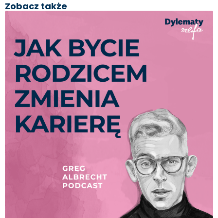
Zobacz także