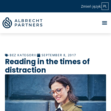
PL
Zmień język:
BEZ KATEGORII
SEPTEMBER 8, 2017
Reading in the times of
distraction