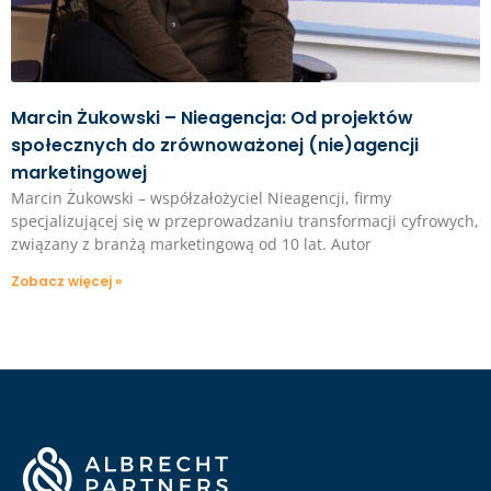
Marcin Żukowski – Nieagencja: Od projektów
społecznych do zrównoważonej (nie)agencji
marketingowej
Marcin Żukowski – współzałożyciel Nieagencji, firmy
specjalizującej się w przeprowadzaniu transformacji cyfrowych,
związany z branżą marketingową od 10 lat. Autor
Zobacz więcej »