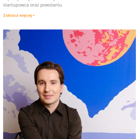
startupowca oraz powstaniu
Zobacz więcej »