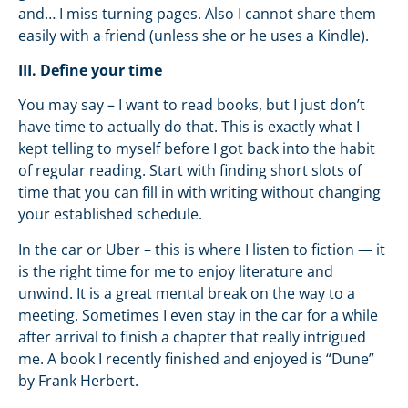
and… I miss turning pages. Also I cannot share them
easily with a friend (unless she or he uses a Kindle).
III. Define your time
You may say – I want to read books, but I just don’t
have time to actually do that. This is exactly what I
kept telling to myself before I got back into the habit
of regular reading. Start with finding short slots of
time that you can fill in with writing without changing
your established schedule.
In the car or Uber – this is where I listen to fiction — it
is the right time for me to enjoy literature and
unwind. It is a great mental break on the way to a
meeting. Sometimes I even stay in the car for a while
after arrival to finish a chapter that really intrigued
me. A book I recently finished and enjoyed is “Dune”
by Frank Herbert.