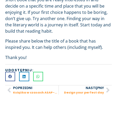
decide on a specific time and place that you will be
enjoying it. If your first choice happens to be boring,
don’t give up. Try another one. Finding your way in
the literary world is a journey in itself. Start today and
build that reading habit.
Please share below the title of a book that has
inspired you. It can help others (including myself).
Thank you!
UDOSTĘPNIJ:
POPRZEDNI
NASTĘPNY
Książka w czasach ASAP-ów
Design your perfect day