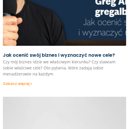
Jak ocenić swój biznes i wyznaczyć nowe cele?
Czy mój biznes idzie we właściwym kierunku? Czy stawiam
sobie właściwe cele? Oto pytania, które zadają sobie
menadżerowie na każdym
Zobacz więcej »