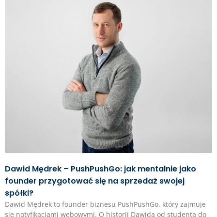
Dawid Mędrek – PushPushGo: jak mentalnie jako
founder przygotować się na sprzedaż swojej
spółki?
Dawid Mędrek to founder biznesu PushPushGo, który zajmuje
się notyfikacjami webowymi. O historii Dawida od studenta do