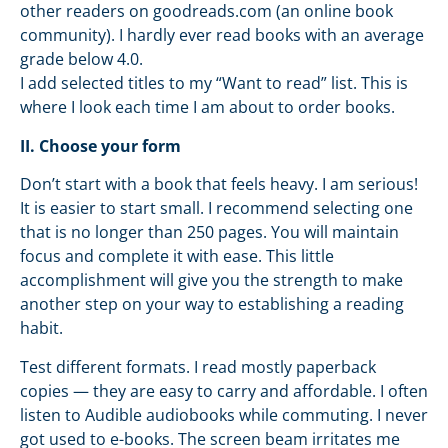
other readers on goodreads.com (an online book
community). I hardly ever read books with an average
grade below 4.0.
I add selected titles to my “Want to read” list. This is
where I look each time I am about to order books.
II. Choose your form
Don’t start with a book that feels heavy. I am serious!
It is easier to start small. I recommend selecting one
that is no longer than 250 pages. You will maintain
focus and complete it with ease. This little
accomplishment will give you the strength to make
another step on your way to establishing a reading
habit.
Test different formats. I read mostly paperback
copies — they are easy to carry and affordable. I often
listen to Audible audiobooks while commuting. I never
got used to e-books. The screen beam irritates me