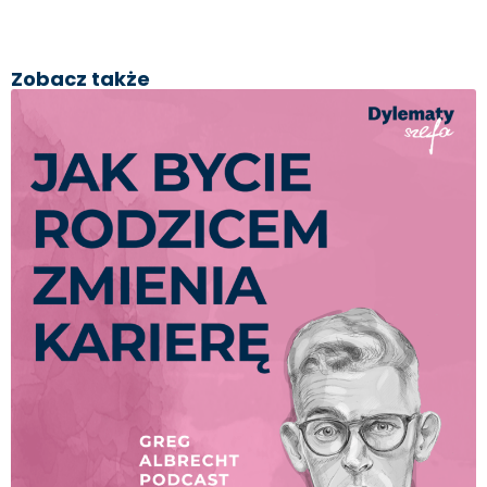
Zobacz także