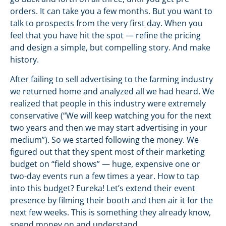
orders. It can take you a few months. But you want to
talk to prospects from the very first day. When you
feel that you have hit the spot — refine the pricing
and design a simple, but compelling story. And make
history.
After failing to sell advertising to the farming industry
we returned home and analyzed all we had heard. We
realized that people in this industry were extremely
conservative (“We will keep watching you for the next
two years and then we may start advertising in your
medium”). So we started following the money. We
figured out that they spent most of their marketing
budget on “field shows” — huge, expensive one or
two-day events run a few times a year. How to tap
into this budget? Eureka! Let’s extend their event
presence by filming their booth and then air it for the
next few weeks. This is something they already know,
spend money on and understand.