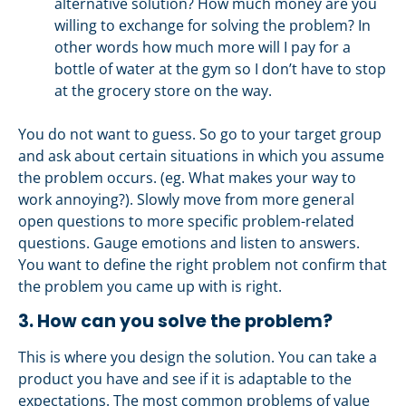
alternative solution? How much money are you
willing to exchange for solving the problem? In
other words how much more will I pay for a
bottle of water at the gym so I don’t have to stop
at the grocery store on the way.
You do not want to guess. So go to your target group
and ask about certain situations in which you assume
the problem occurs. (eg. What makes your way to
work annoying?). Slowly move from more general
open questions to more specific problem-related
questions. Gauge emotions and listen to answers.
You want to define the right problem not confirm that
the problem you came up with is right.
3. How can you solve the problem?
This is where you design the solution. You can take a
product you have and see if it is adaptable to the
expectations. The most common problems of value