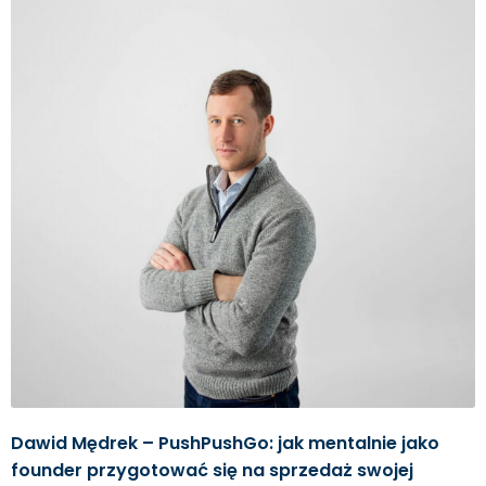
Dawid Mędrek – PushPushGo: jak mentalnie jako
founder przygotować się na sprzedaż swojej