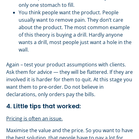
only one stomach to fill.
You think people want the product. People
usually want to remove pain. They don’t care
about the product. The most common example
of this theory is buying a drill. Hardly anyone
wants a drill, most people just want a hole in the
wall.
Again – test your product assumptions with clients.
Ask them for advice — they will be flattered. If they are
involved it is harder for them to quit. At this stage you
want them to pre-order. Do not believe in
declarations, only orders pay the bills.
4. Little tips that worked:
Pricing is often an issue.
Maximise the value and the price. So you want to have
the best solution, that people have to pay a lot for.