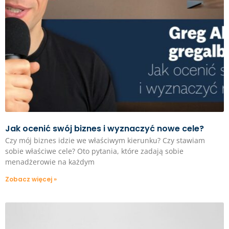
Jak ocenić swój biznes i wyznaczyć nowe cele?
Czy mój biznes idzie we właściwym kierunku? Czy stawiam
sobie właściwe cele? Oto pytania, które zadają sobie
menadżerowie na każdym
Zobacz więcej »