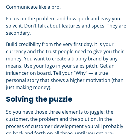
Communicate like a pro.
Focus on the problem and how quick and easy you
solve it. Don’t talk about features and specs. They are
secondary.
Build credibility from the very first day. It is your
currency and the trust people need to give you their
money. You want to create a trophy brand by any
means. Use your logo in your sales pitch. Get an
influencer on board. Tell your “Why” — a true
personal story that shows a higher motivation (than
just making money).
Solving the puzzle
So you have those three elements to juggle: the
customer, the problem and the solution. In the
process of customer development you will probably
go back and forth on all three, until you get pre-