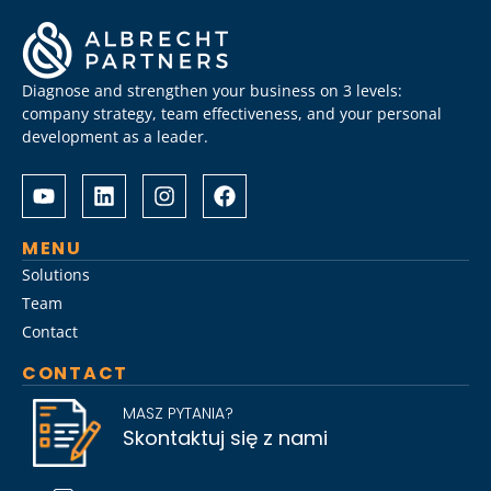
Diagnose and strengthen your business on 3 levels:
company strategy, team effectiveness, and your personal
development as a leader.
Albrecht
Разом
&
з
Partners
Albrechtpartners
разом
в
MENU
із
Slot
Solutions
Слот
City
Team
Сіті
провели
Contact
розробили
дослідження
стратегію
ринку
CONTACT
Слот
топ-
Сіті
менеджменту,
MASZ PYTANIA?
вхід
виявивши
Skontaktuj się z nami
на
ключові
ринок
тренди