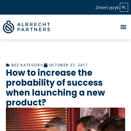
PL
Zmień język:
BEZ KATEGORII
OCTOBER 27, 2017
How to increase the
probability of success
when launching a new
product?