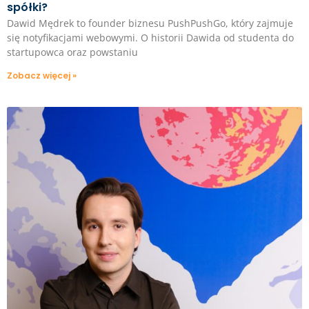
spółki?
Dawid Mędrek to founder biznesu PushPushGo, który zajmuje
się notyfikacjami webowymi. O historii Dawida od studenta do
startupowca oraz powstaniu
Zobacz więcej »