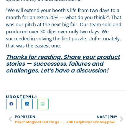
“We will extend your booth’s life from two days to a
month for an extra 20% — what do you think?”. That
was our pitch at the next big fair. Our team sold and
produced over 30 clips over only two days. We
succeeded in solving the first puzzle. Unfortunately,
that was the easiest one.
Thanks for reading. Share your product
stories — successess, failures and
challenges. Let’s have a discussion!
UDOSTĘPNIJ:
POPRZEDNI
NASTĘPNY
Psychological red flags – startup behaviors that can turn an investor off
Jak zwiększyć szansę powodzenia nowego produktu?