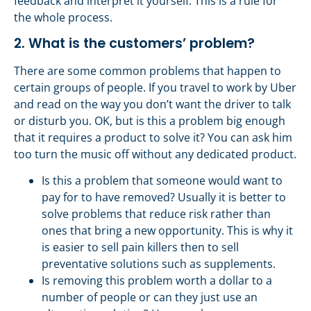
feedback and interpret it yourself. This is a rule for
the whole process.
2. What is the customers’ problem?
There are some common problems that happen to
certain groups of people. If you travel to work by Uber
and read on the way you don’t want the driver to talk
or disturb you. OK, but is this a problem big enough
that it requires a product to solve it? You can ask him
too turn the music off without any dedicated product.
Is this a problem that someone would want to
pay for to have removed? Usually it is better to
solve problems that reduce risk rather than
ones that bring a new opportunity. This is why it
is easier to sell pain killers then to sell
preventative solutions such as supplements.
Is removing this problem worth a dollar to a
number of people or can they just use an