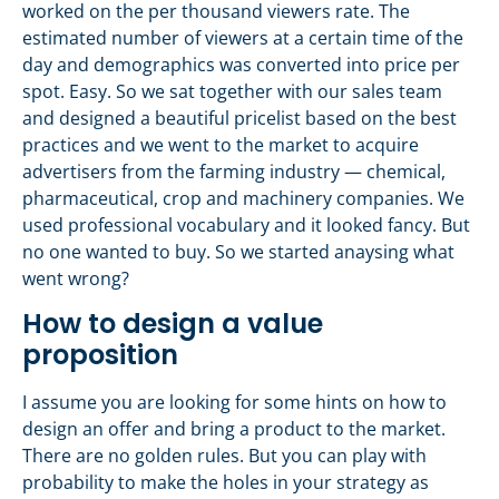
worked on the per thousand viewers rate. The
estimated number of viewers at a certain time of the
day and demographics was converted into price per
spot. Easy. So we sat together with our sales team
and designed a beautiful pricelist based on the best
practices and we went to the market to acquire
advertisers from the farming industry — chemical,
pharmaceutical, crop and machinery companies. We
used professional vocabulary and it looked fancy. But
no one wanted to buy. So we started anaysing what
went wrong?
How to design a value
proposition
I assume you are looking for some hints on how to
design an offer and bring a product to the market.
There are no golden rules. But you can play with
probability to make the holes in your strategy as