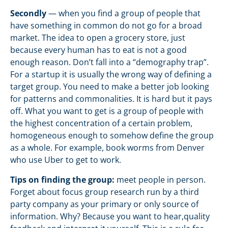
Secondly
— when you find a group of people that
have something in common do not go for a broad
market. The idea to open a grocery store, just
because every human has to eat is not a good
enough reason. Don’t fall into a “demography trap”.
For a startup it is usually the wrong way of defining a
target group. You need to make a better job looking
for patterns and commonalities. It is hard but it pays
off. What you want to get is a group of people with
the highest concentration of a certain problem,
homogeneous enough to somehow define the group
as a whole. For example, book worms from Denver
who use Uber to get to work.
Tips on finding the group:
meet people in person.
Forget about focus group research run by a third
party company as your primary or only source of
information. Why? Because you want to hear,quality