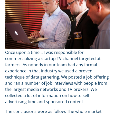
Once upon a time… I was responsible for
commercializing a startup TV channel targeted at
farmers. As nobody in our team had any formal
experience in that industry we used a proven
technique of data gathering. We posted a job offering
and ran a number of job interviews with people from
the largest media networks and TV brokers. We
collected a lot of information on how to sell
advertising time and sponsored content.
The conclusions were as follow. The whole market