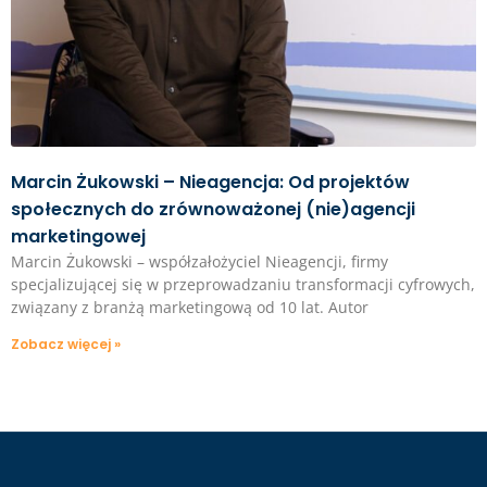
Marcin Żukowski – Nieagencja: Od projektów
społecznych do zrównoważonej (nie)agencji
marketingowej
Marcin Żukowski – współzałożyciel Nieagencji, firmy
specjalizującej się w przeprowadzaniu transformacji cyfrowych,
związany z branżą marketingową od 10 lat. Autor
Zobacz więcej »