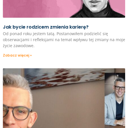
Jak bycie rodzicem zmienia karierę?
Od ponad roku jestem tatą. Postanowiłem podzielić się
obserwacjami i refleksjami na temat wpływu tej zmiany na moje
życie zawodowe.
Zobacz więcej »