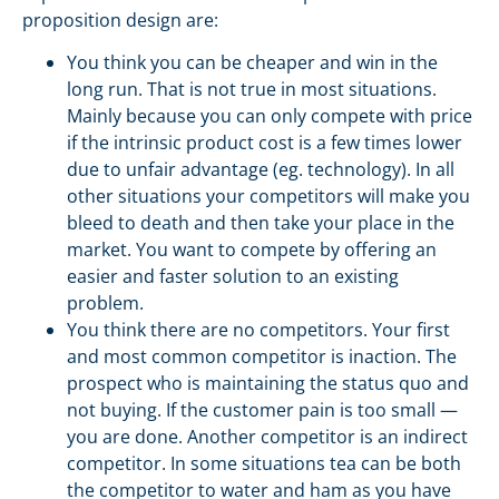
proposition design are:
You think you can be cheaper and win in the
long run. That is not true in most situations.
Mainly because you can only compete with price
if the intrinsic product cost is a few times lower
due to unfair advantage (eg. technology). In all
other situations your competitors will make you
bleed to death and then take your place in the
market. You want to compete by offering an
easier and faster solution to an existing
problem.
You think there are no competitors. Your first
and most common competitor is inaction. The
prospect who is maintaining the status quo and
not buying. If the customer pain is too small —
you are done. Another competitor is an indirect
competitor. In some situations tea can be both
the competitor to water and ham as you have