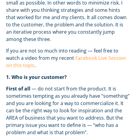
small as possible. In other words to minimize risk. I
share with you thinking strategies and some hints
that worked for me and my clients. It all comes down
to the customer, the problem and the solution. It is
an iterative process where you constantly jump
among these three.
If you are not so much into reading — feel free to
watch a video from my recent
Facebook Live Session
on this topic
.
1. Who is your customer?
First of all
— do not start from the product. It is
sometimes tempting as you already have “something”
and you are looking for a way to commercialize it. It
can be the right way to look for inspiration and the
AREA of business that you want to address. But the
primary issue you want to define is — “who has a
problem and what is that problem”.