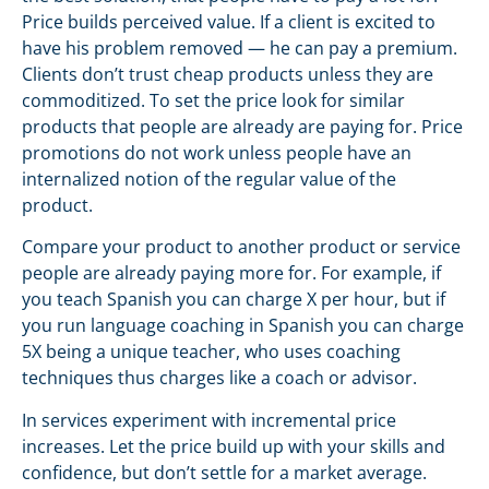
Price builds perceived value. If a client is excited to
have his problem removed — he can pay a premium.
Clients don’t trust cheap products unless they are
commoditized. To set the price look for similar
products that people are already are paying for. Price
promotions do not work unless people have an
internalized notion of the regular value of the
product.
Compare your product to another product or service
people are already paying more for. For example, if
you teach Spanish you can charge X per hour, but if
you run language coaching in Spanish you can charge
5X being a unique teacher, who uses coaching
techniques thus charges like a coach or advisor.
In services experiment with incremental price
increases. Let the price build up with your skills and
confidence, but don’t settle for a market average.